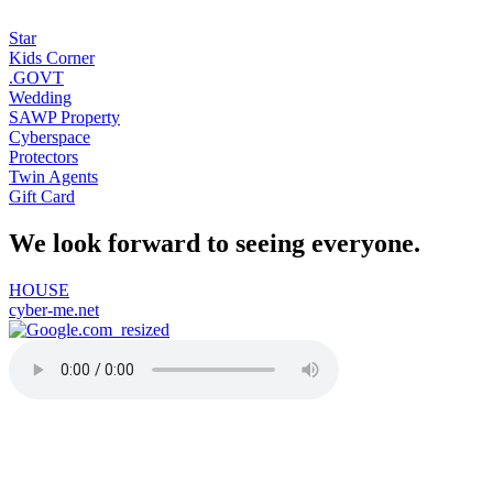
Star
Kids Corner
.GOVT
Wedding
SAWP Property
Cyberspace
Protectors
Twin Agents
Gift Card
We look forward to seeing everyone.
HOUSE
cyber-me.net
91-one.com