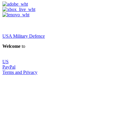
USA Military Defence
Welcome
to
US
PayPal
Terms and Privacy