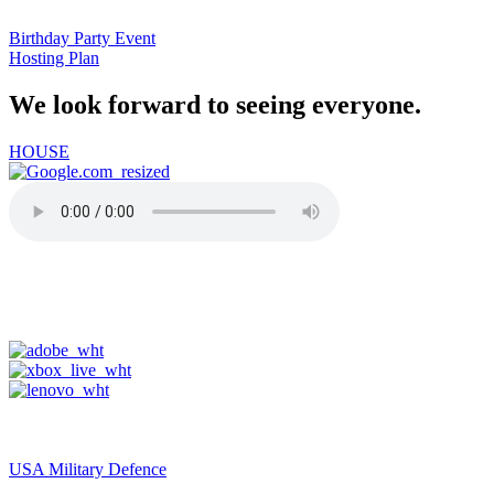
Birthday Party Event
Hosting Plan
We look forward to seeing everyone.
HOUSE
91-one.com
USA Military Defence