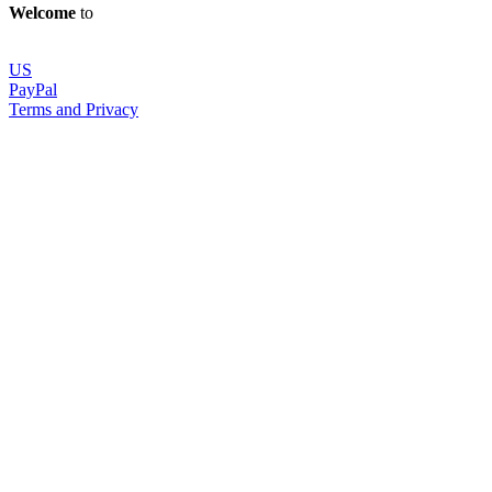
Welcome
to
US
PayPal
Terms and Privacy